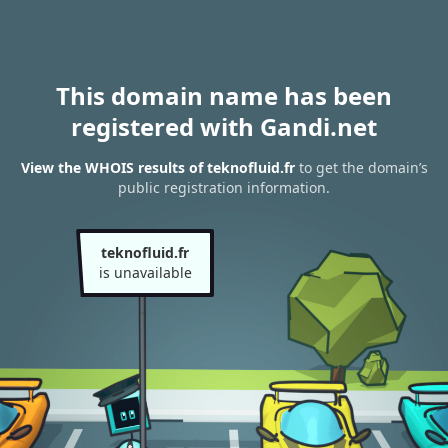
This domain name has been
registered with Gandi.net
View the WHOIS results of teknofluid.fr
to get the domain’s
public registration information.
teknofluid.fr
is unavailable