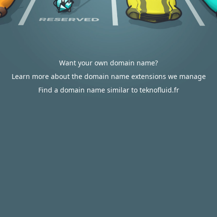
Want your own domain name?
Learn more about the domain name extensions we manage
Find a domain name similar to teknofluid.fr